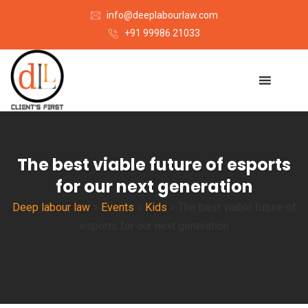
info@deeplabourlaw.com
+91 99986 21033
The best viable future of esports
for our next generation
Deep labour law
>
Events
>
Kids
>
The best viable future of
esports for our next generation