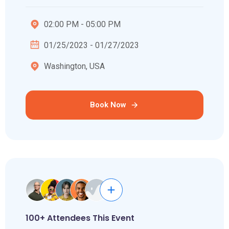
02:00 PM - 05:00 PM
01/25/2023 - 01/27/2023
Washington, USA
Book Now
100+ Attendees This Event