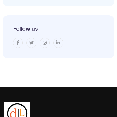
Follow us