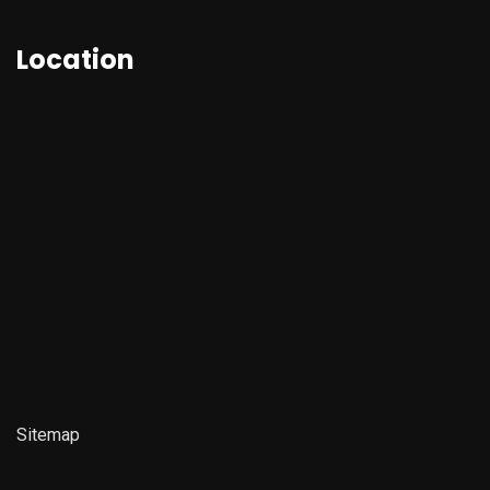
Location
Sitemap