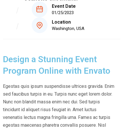
Event Date
01/25/2023
Location
Washington, USA
Design a Stunning Event
Program Online with Envato
Egestas quis ipsum suspendisse ultrices gravida. Enim
sed faucibus turpis in eu. Turpis nunc eget lorem dolor.
Nunc non blandit massa enim nec dui. Sed turpis
tincidunt id aliquet risus feugiat in. Amet luctus
venenatis lectus magna fringilla urna. Fames ac turpis
egestas maecenas pharetra convallis posuere. Nisl