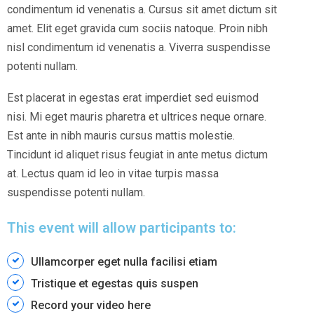
condimentum id venenatis a. Cursus sit amet dictum sit
amet. Elit eget gravida cum sociis natoque. Proin nibh
nisl condimentum id venenatis a. Viverra suspendisse
potenti nullam.
Est placerat in egestas erat imperdiet sed euismod
nisi. Mi eget mauris pharetra et ultrices neque ornare.
Est ante in nibh mauris cursus mattis molestie.
Tincidunt id aliquet risus feugiat in ante metus dictum
at. Lectus quam id leo in vitae turpis massa
suspendisse potenti nullam.
This event will allow participants to:
Ullamcorper eget nulla facilisi etiam
Tristique et egestas quis suspen
Record your video here