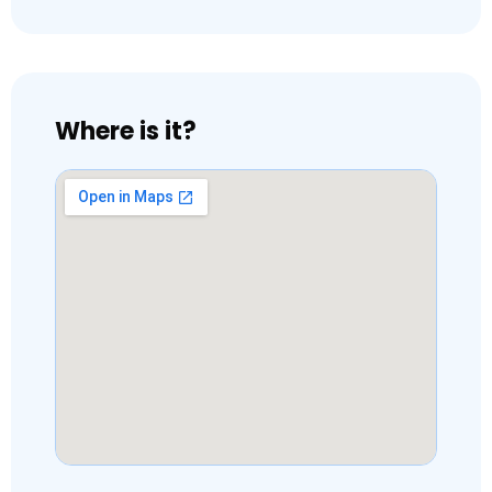
Where is it?