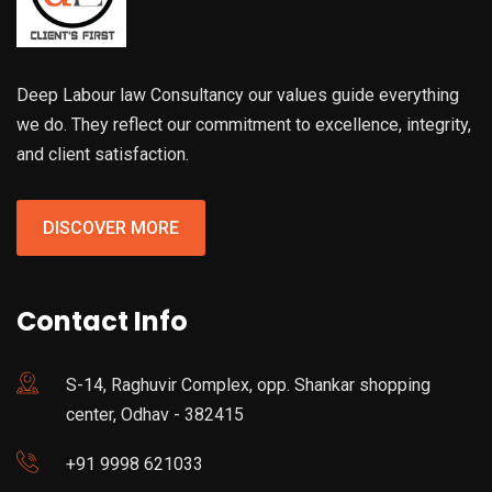
Deep Labour law Consultancy our values guide everything
we do. They reflect our commitment to excellence, integrity,
and client satisfaction.
DISCOVER MORE
Contact Info
S-14, Raghuvir Complex, opp. Shankar shopping
center, Odhav - 382415
+91 9998 621033