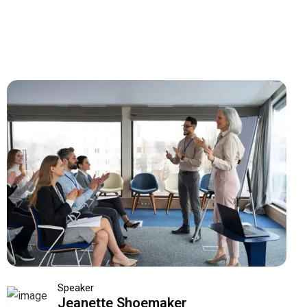
Speaker
Jeanette Shoemaker