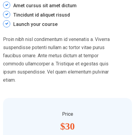
Amet cursus sit amet dictum
Tincidunt id aliquet risusd
Launch your course
Proin nibh nisl condimentum id venenatis a. Viverra
suspendisse potenti nullam ac tortor vitae purus
faucibus ornare. Ante metus dictum at tempor
commodo ullamcorper a. Tristique et egestas quis
ipsum suspendisse. Vel quam elementum pulvinar
etiam.
Price
$30