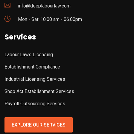
info@deeplabourlaw.com
Mon - Sat: 10:00 am - 06.00pm
Services
Labour Laws Licensing
Establishment Compliance
Industrial Licensing Services
Shop Act Establishment Services
Payroll Outsourcing Services
EXPLORE OUR SERVICES