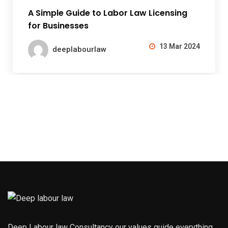
A Simple Guide to Labor Law Licensing
for Businesses
13 Mar 2024
deeplabourlaw
Deep Labour law Consultancy our values guide everything