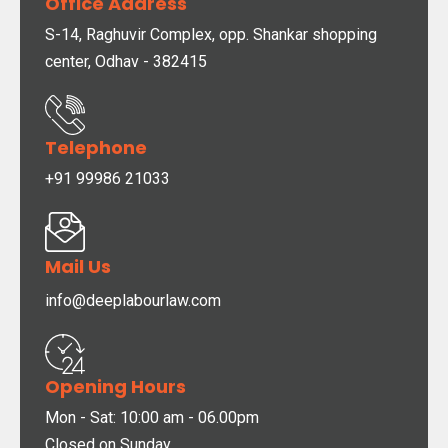
Office Address
S-14, Raghuvir Complex, opp. Shankar shopping
center, Odhav - 382415
Telephone
+91 99986 21033
Mail Us
info@deeplabourlaw.com
Opening Hours
Mon - Sat: 10:00 am - 06.00pm
Closed on Sunday