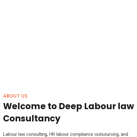
ABOUT US
Welcome to Deep Labour law
Consultancy
Labour law consulting, HR labour compliance outsourcing, and