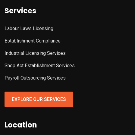
Services
Labour Laws Licensing
Establishment Compliance
Industrial Licensing Services
Shop Act Establishment Services
Payroll Outsourcing Services
EXPLORE OUR SERVICES
Location