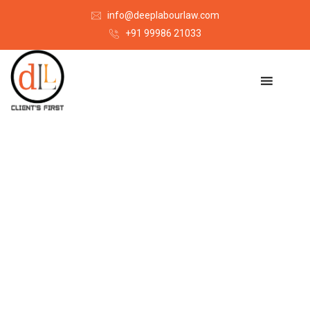
info@deeplabourlaw.com
+91 99986 21033