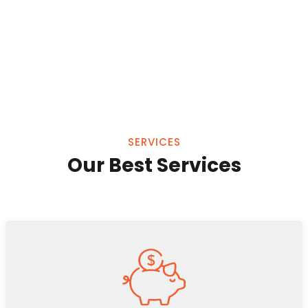
SERVICES
Our Best Services