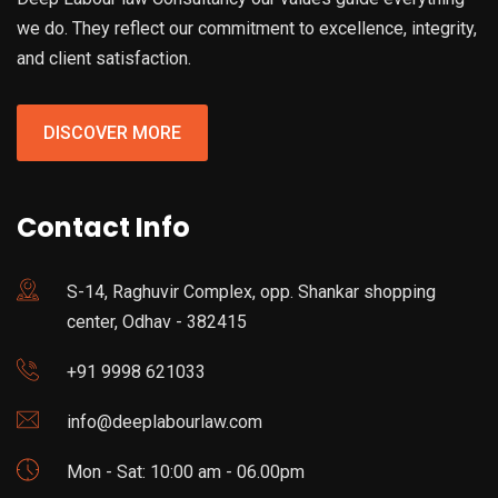
we do. They reflect our commitment to excellence, integrity,
and client satisfaction.
DISCOVER MORE
Contact Info
S-14, Raghuvir Complex, opp. Shankar shopping
center, Odhav - 382415
+91 9998 621033
info@deeplabourlaw.com
Mon - Sat: 10:00 am - 06.00pm