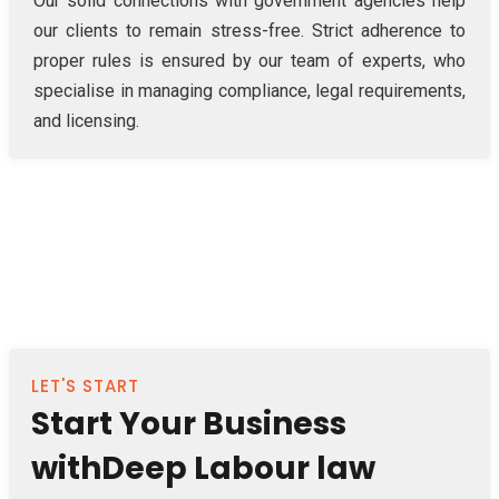
Our solid connections with government agencies help
our clients to remain stress-free. Strict adherence to
proper rules is ensured by our team of experts, who
specialise in managing compliance, legal requirements,
and licensing.
LET'S START
Start Your Business
withDeep Labour law