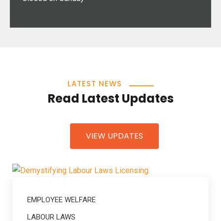
LATEST NEWS
Read Latest Updates
VIEW UPDATES
EMPLOYEE WELFARE
LABOUR LAWS