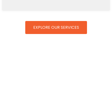
EXPLORE OUR SERVICES