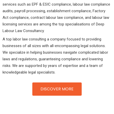
services such as EPF & ESIC compliance, labour law compliance
audits, payroll processing, establishment compliance, Factory
Act compliance, contract labour law compliance, and labour law
licensing services are among the top specialisations of Deep
Labour Law Consultancy.
A top labor law consulting a company focused to providing
businesses of all sizes with all-encompassing legal solutions.
We specialize in helping businesses navigate complicated labor
laws and regulations, guaranteeing compliance and lowering
risks. We are supported by years of expertise and a team of
knowledgeable legal specialists.
DISCOVER MORE