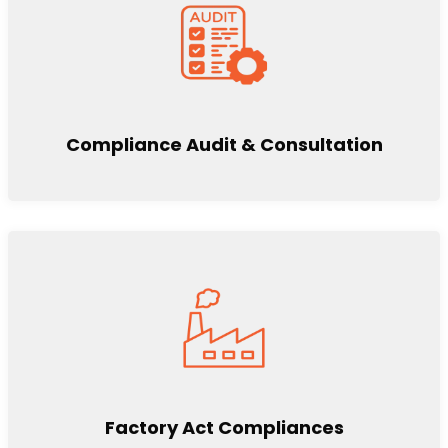
Compliance Audit & Consultation
Factory Act Compliances