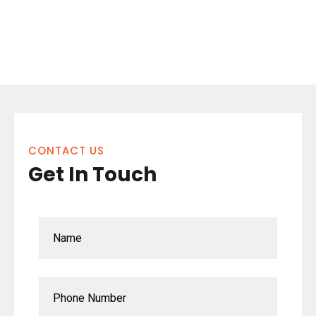
CONTACT US
Get In Touch