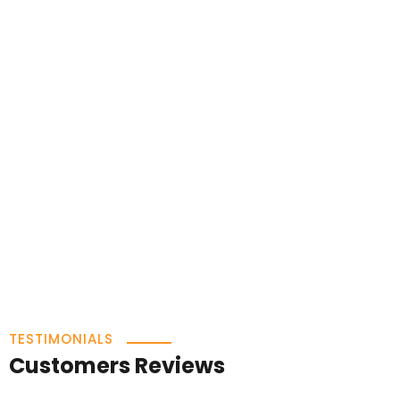
TESTIMONIALS
Customers Reviews