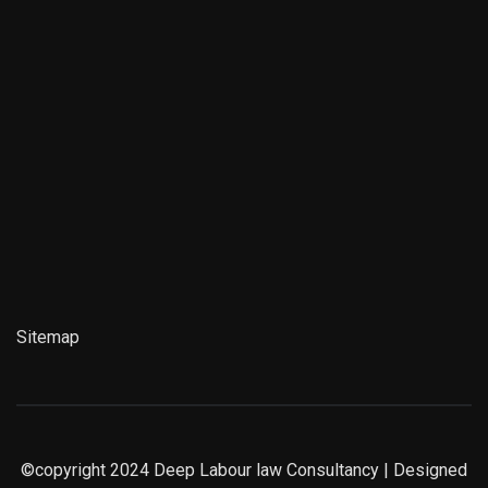
Sitemap
©copyright 2024
Deep Labour law Consultancy
| Designed