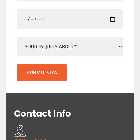
Contact
Info