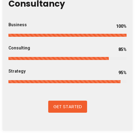
Consultancy
Business
100%
Consulting
85%
Strategy
95%
GET STARTED