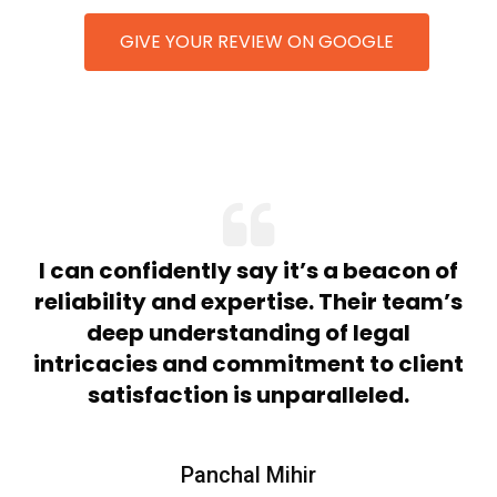
GIVE YOUR REVIEW ON GOOGLE
n
I can confidently say it’s a beacon of
nd
reliability and expertise. Their team’s
t
deep understanding of legal
intricacies and commitment to client
satisfaction is unparalleled.
Panchal Mihir