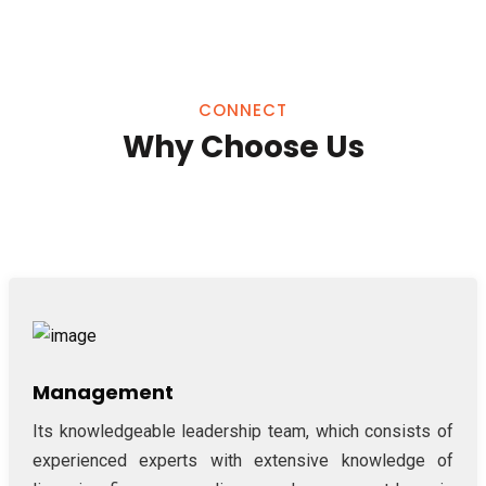
CONNECT
Why Choose Us
Management
Its knowledgeable leadership team, which consists of
experienced experts with extensive knowledge of