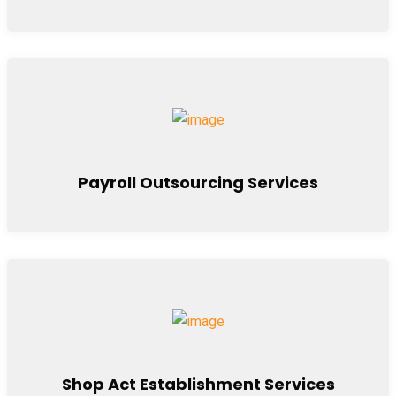
Payroll Outsourcing Services
Shop Act Establishment Services