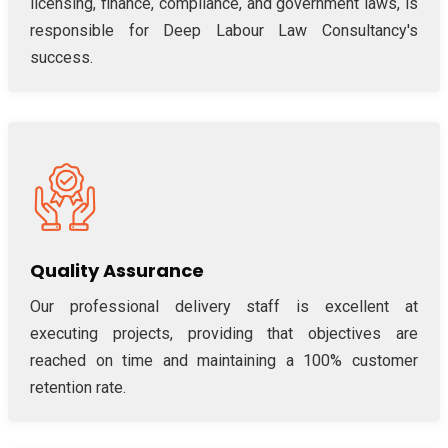
licensing, finance, compliance, and government laws, is
responsible for Deep Labour Law Consultancy's
success.
Quality Assurance
Our professional delivery staff is excellent at
executing projects, providing that objectives are
reached on time and maintaining a 100% customer
retention rate.