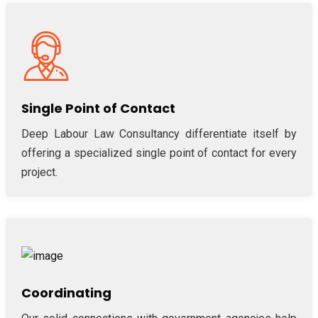
Single Point of Contact
Deep Labour Law Consultancy differentiate itself by
offering a specialized single point of contact for every
project.
Coordinating