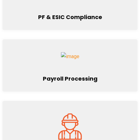
PF & ESIC Compliance
Payroll Processing