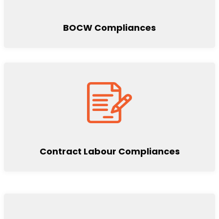
BOCW Compliances
Contract Labour Compliances