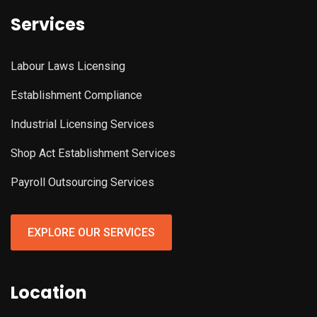
Services
Labour Laws Licensing
Establishment Compliance
Industrial Licensing Services
Shop Act Establishment Services
Payroll Outsourcing Services
EXPLORE OUR SERVICES
Location