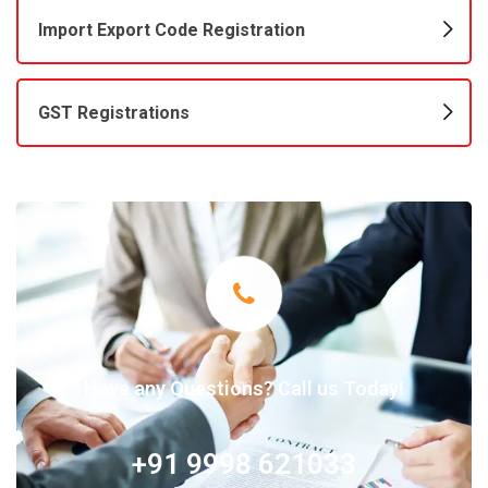
Import Export Code Registration
GST Registrations
Have any Questions? Call us Today!
+91 9998 621033