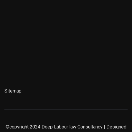
Sitemap
©copyright 2024
Deep Labour law Consultancy
| Designed