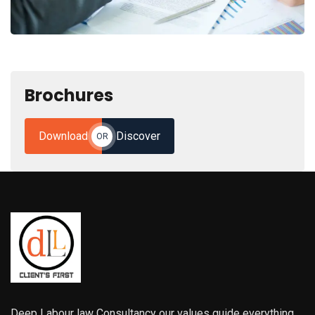
Brochures
Download
Discover
OR
Deep Labour law Consultancy our values guide everything