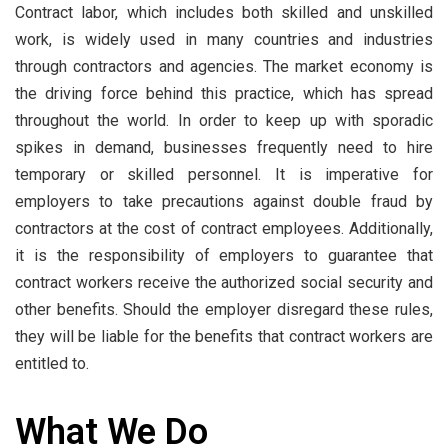
Contract labor, which includes both skilled and unskilled
work, is widely used in many countries and industries
through contractors and agencies. The market economy is
the driving force behind this practice, which has spread
throughout the world. In order to keep up with sporadic
spikes in demand, businesses frequently need to hire
temporary or skilled personnel. It is imperative for
employers to take precautions against double fraud by
contractors at the cost of contract employees. Additionally,
it is the responsibility of employers to guarantee that
contract workers receive the authorized social security and
other benefits. Should the employer disregard these rules,
they will be liable for the benefits that contract workers are
entitled to.
What We Do