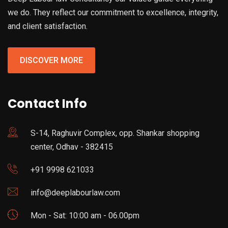
we do. They reflect our commitment to excellence, integrity,
and client satisfaction.
DISCOVER MORE
Contact Info
S-14, Raghuvir Complex, opp. Shankar shopping
center, Odhav - 382415
+91 9998 621033
info@deeplabourlaw.com
Mon - Sat: 10:00 am - 06.00pm