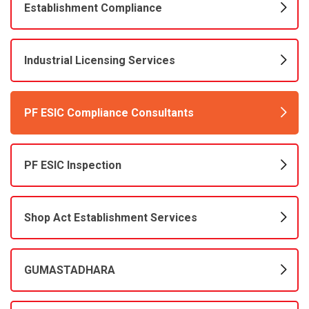
Establishment Compliance
Industrial Licensing Services
PF ESIC Compliance Consultants
PF ESIC Inspection
Shop Act Establishment Services
GUMASTADHARA