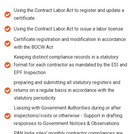
Using the Contract Labor Act to register and update a
certificate
Using the Contract Labor Act to issue a labor license
Certificate registration and modification in accordance
with the BOCW Act
Keeping distinct compliance records in a statutory
format for each contractor as mandated by the ESI and
EPF Inspection
preparing and submitting all statutory registers and
returns on a regular basis in accordance with the
statutory periodicity
Liaising with Government Authorities during or after
inspections/visits or otherwise - Support in drafting
responses to Government Notices & Observations
PAN India sites' monthly contractor compliances are