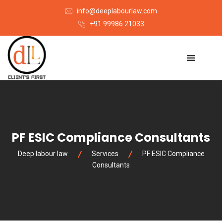
info@deeplabourlaw.com
+91 99986 21033
PF ESIC Compliance Consultants
Deep labour law
Services
PF ESIC Compliance
Consultants