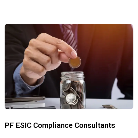
PF ESIC Compliance Consultants