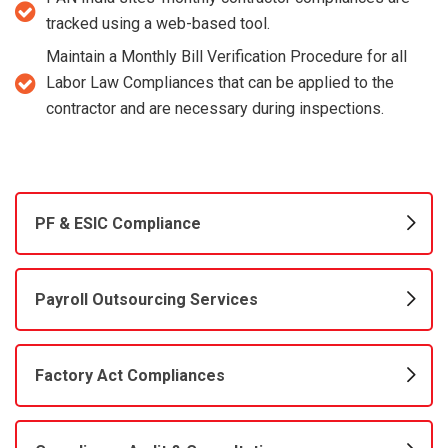
tracked using a web-based tool.
Maintain a Monthly Bill Verification Procedure for all
Labor Law Compliances that can be applied to the
contractor and are necessary during inspections.
PF & ESIC Compliance
Payroll Outsourcing Services
Factory Act Compliances