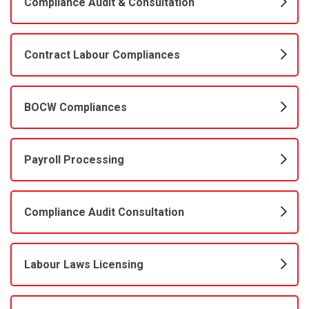
Compliance Audit & Consultation
Contract Labour Compliances
BOCW Compliances
Payroll Processing
Compliance Audit Consultation
Labour Laws Licensing