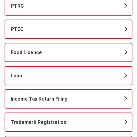
PTRC
PTEC
Food Licence
Loan
Income Tax Return Filing
Trademark Registration