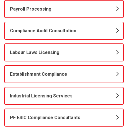
Payroll Processing
Compliance Audit Consultation
Labour Laws Licensing
Establishment Compliance
Industrial Licensing Services
PF ESIC Compliance Consultants