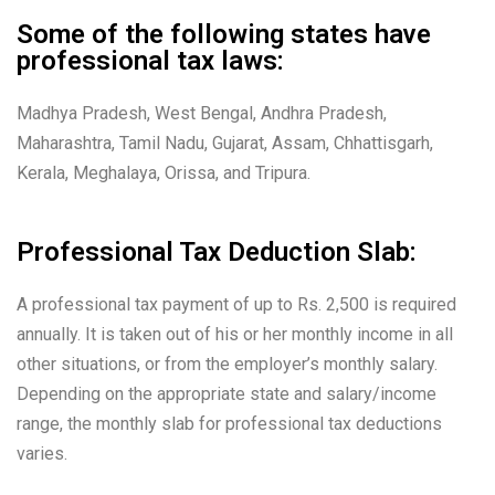
Some of the following states have
professional tax laws:
Madhya Pradesh, West Bengal, Andhra Pradesh,
Maharashtra, Tamil Nadu, Gujarat, Assam, Chhattisgarh,
Kerala, Meghalaya, Orissa, and Tripura.
Professional Tax Deduction Slab:
A professional tax payment of up to Rs. 2,500 is required
annually. It is taken out of his or her monthly income in all
other situations, or from the employer’s monthly salary.
Depending on the appropriate state and salary/income
range, the monthly slab for professional tax deductions
varies.