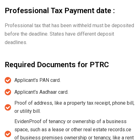
Professional Tax Payment date :
Professional tax that has been withheld must be deposited
before the deadline. States have different deposit
deadlines.
Required Documents for PTRC
Applicant's PAN card.
Applicant's Aadhaar card.
Proof of address, like a property tax receipt, phone bill,
or utility bill.
EvidenProof of tenancy or ownership of a business
space, such as a lease or other real estate records.ce
of business premises ownership or tenancy, like a rent