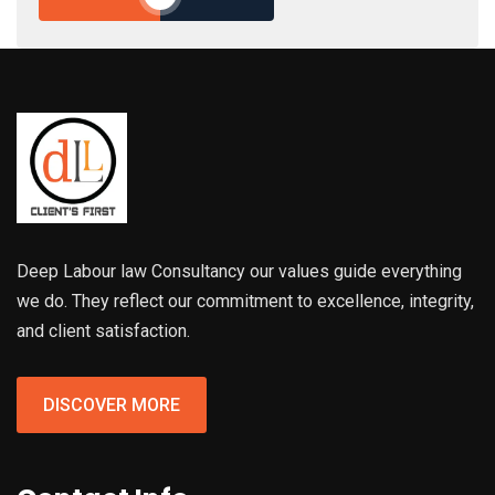
Deep Labour law Consultancy our values guide everything
we do. They reflect our commitment to excellence, integrity,
and client satisfaction.
DISCOVER MORE