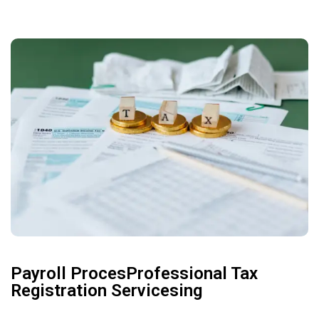
Payroll ProcesProfessional Tax
Registration Servicesing