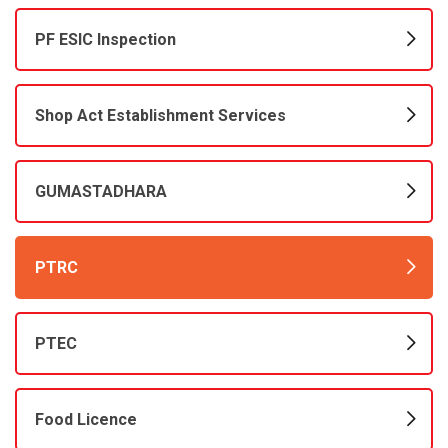
PF ESIC Inspection
Shop Act Establishment Services
GUMASTADHARA
PTRC
PTEC
Food Licence