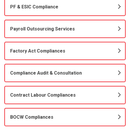
PF & ESIC Compliance
Payroll Outsourcing Services
Factory Act Compliances
Compliance Audit & Consultation
Contract Labour Compliances
BOCW Compliances