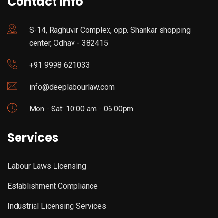
Contact Info
S-14, Raghuvir Complex, opp. Shankar shopping
center, Odhav - 382415
+91 9998 621033
info@deeplabourlaw.com
Mon - Sat: 10:00 am - 06.00pm
Services
Labour Laws Licensing
Establishment Compliance
Industrial Licensing Services