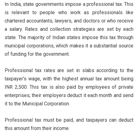
In India, state governments impose a professional tax. This
is relevant to people who work as professionals like
chartered accountants, lawyers, and doctors or who receive
a salary. Rates and collection strategies are set by each
state. The majority of Indian states impose this tax through
municipal corporations, which makes it a substantial source
of funding for the government.
Professional tax rates are set in slabs according to the
taxpayer’s wage, with the highest annual tax amount being
INR 2,500. This tax is also paid by employees of private
enterprises; their employers deduct it each month and send
it to the Municipal Corporation.
Professional tax must be paid, and taxpayers can deduct
this amount from their income.