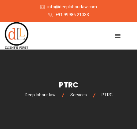
info@deeplabourlaw.com
+91 99986 21033
PTRC
Deep labour law
Services
PTRC