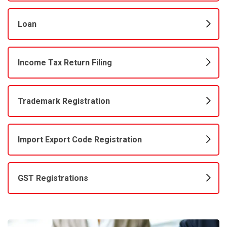
Loan
Income Tax Return Filing
Trademark Registration
Import Export Code Registration
GST Registrations