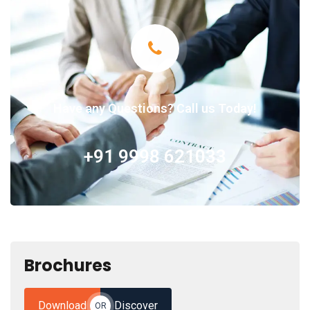
Have any Questions? Call us Today!
+91 9998 621033
Brochures
Download
Discover
OR