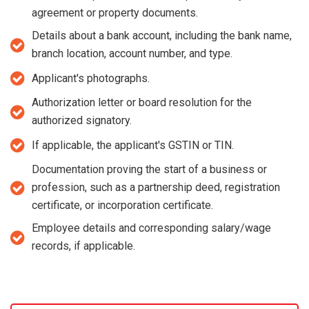
agreement or property documents.
Details about a bank account, including the bank name,
branch location, account number, and type.
Applicant's photographs.
Authorization letter or board resolution for the
authorized signatory.
If applicable, the applicant's GSTIN or TIN.
Documentation proving the start of a business or
profession, such as a partnership deed, registration
certificate, or incorporation certificate.
Employee details and corresponding salary/wage
records, if applicable.