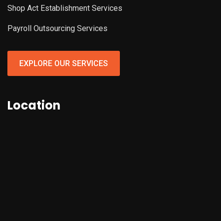
Shop Act Establishment Services
Payroll Outsourcing Services
EXPLORE OUR SERVICES
Location