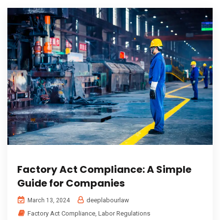
Factory Act Compliance: A Simple
Guide for Companies
deeplabourlaw
March 13, 2024
Factory Act Compliance
,
Labor Regulations