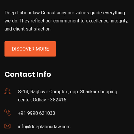
Deep Labour law Consultancy our values guide everything
we do. They reflect our commitment to excellence, integrity,
and client satisfaction.
DISCOVER MORE
Contact Info
S-14, Raghuvir Complex, opp. Shankar shopping
center, Odhav - 382415
+91 9998 621033
info@deeplabourlaw.com