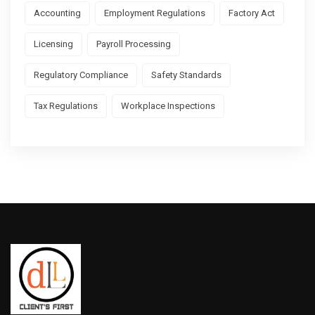
Accounting
Employment Regulations
Factory Act
Licensing
Payroll Processing
Regulatory Compliance
Safety Standards
Tax Regulations
Workplace Inspections