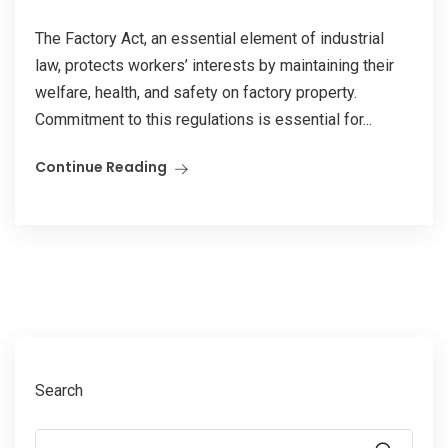
The Factory Act, an essential element of industrial
law, protects workers’ interests by maintaining their
welfare, health, and safety on factory property.
Commitment to this regulations is essential for...
Continue Reading
Search