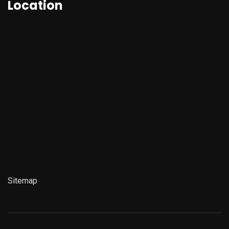
Location
Sitemap