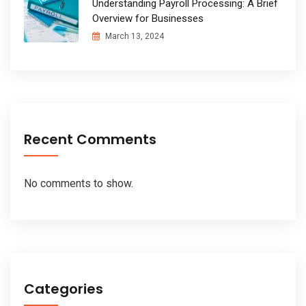
Understanding Payroll Processing: A Brief
Overview for Businesses
March 13, 2024
Recent Comments
No comments to show.
Categories