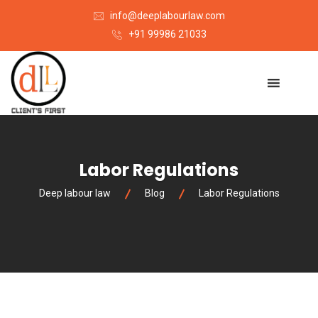
info@deeplabourlaw.com
+91 99986 21033
Labor Regulations
Deep labour law
Blog
Labor Regulations