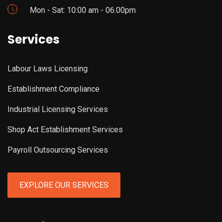
Mon - Sat: 10:00 am - 06.00pm
Services
Labour Laws Licensing
Establishment Compliance
Industrial Licensing Services
Shop Act Establishment Services
Payroll Outsourcing Services
EXPLORE OUR SERVICES