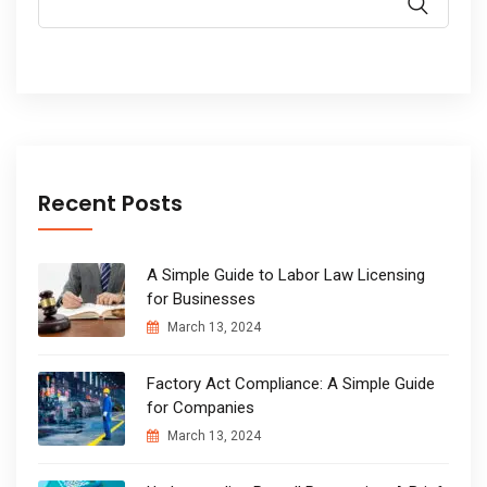
Recent Posts
A Simple Guide to Labor Law Licensing
for Businesses
March 13, 2024
Factory Act Compliance: A Simple Guide
for Companies
March 13, 2024