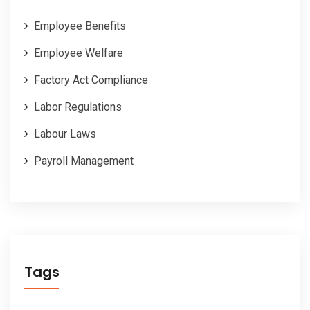
Employee Benefits
Employee Welfare
Factory Act Compliance
Labor Regulations
Labour Laws
Payroll Management
Tags