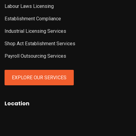
Labour Laws Licensing
Establishment Compliance
Industrial Licensing Services
Shop Act Establishment Services
Payroll Outsourcing Services
EXPLORE OUR SERVICES
Location