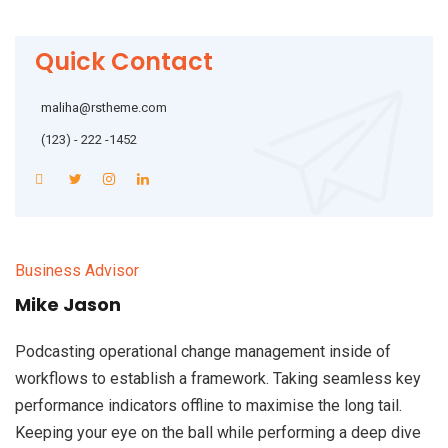
Quick Contact
maliha@rstheme.com
(123) - 222 -1452
Business Advisor
Mike Jason
Podcasting operational change management inside of
workflows to establish a framework. Taking seamless key
performance indicators offline to maximise the long tail.
Keeping your eye on the ball while performing a deep dive