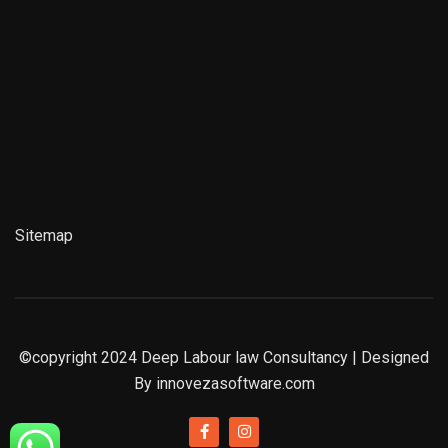
Sitemap
©copyright 2024
Deep Labour law Consultancy
| Designed
By
innovezasoftware.com