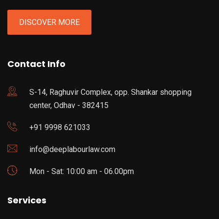
DISCOVER MORE
Contact Info
S-14, Raghuvir Complex, opp. Shankar shopping
center, Odhav - 382415
+91 9998 621033
info@deeplabourlaw.com
Mon - Sat: 10:00 am - 06.00pm
Services