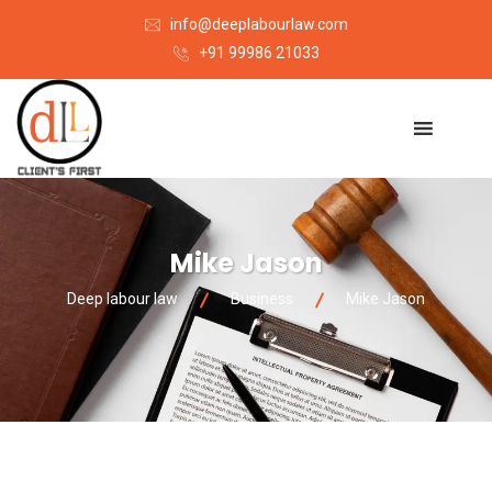
info@deeplabourlaw.com
+91 99986 21033
Mike Jason
Deep labour law
Business
Mike Jason