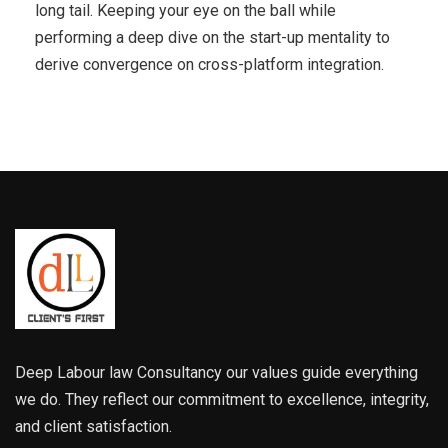
long tail. Keeping your eye on the ball while
performing a deep dive on the start-up mentality to
derive convergence on cross-platform integration.
Deep Labour law Consultancy our values guide everything
we do. They reflect our commitment to excellence, integrity,
and client satisfaction.