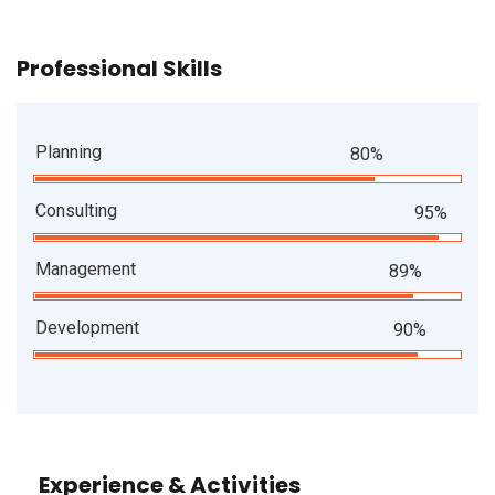
Professional Skills
Planning
80%
Consulting
95%
Management
89%
Development
90%
Experience & Activities