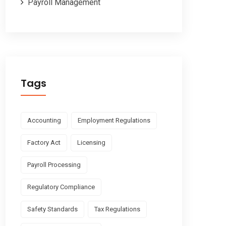
Payroll Management
Tags
Accounting
Employment Regulations
Factory Act
Licensing
Payroll Processing
Regulatory Compliance
Safety Standards
Tax Regulations