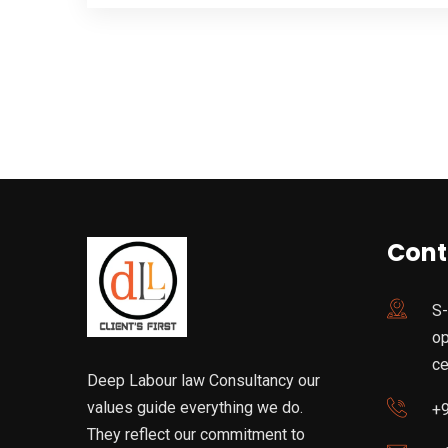
Cont
S-
op
ce
Deep Labour law Consultancy our
values guide everything we do.
+
They reflect our commitment to