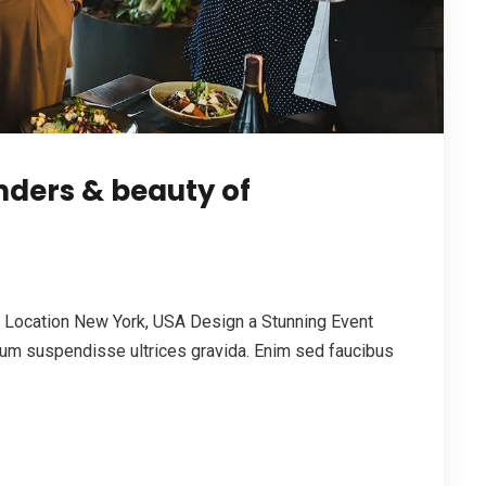
ders & beauty of
Location New York, USA Design a Stunning Event
um suspendisse ultrices gravida. Enim sed faucibus