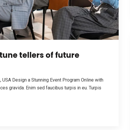
tune tellers of future
 USA Design a Stunning Event Program Online with
es gravida. Enim sed faucibus turpis in eu. Turpis