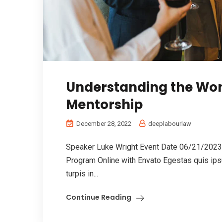
Understanding the Won
Mentorship
December 28, 2022
deeplabourlaw
Speaker Luke Wright Event Date 06/21/2023 
Program Online with Envato Egestas quis ips
turpis in...
Continue Reading