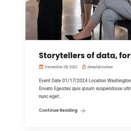
Storytellers of data, for
December 28, 2022
deeplabourlaw
Event Date 01/17/2024 Location Washington,
Envato Egestas quis ipsum suspendisse ultric
nunc eget...
Continue Reading