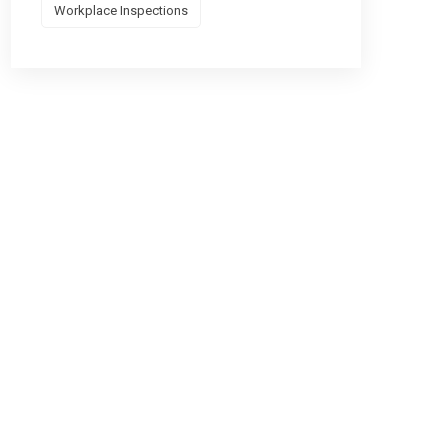
Workplace Inspections