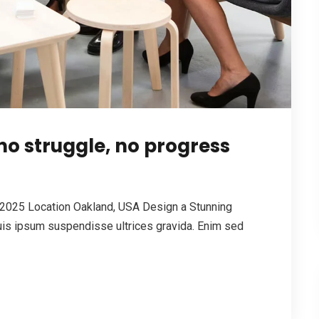
o struggle, no progress
2025 Location Oakland, USA Design a Stunning
is ipsum suspendisse ultrices gravida. Enim sed