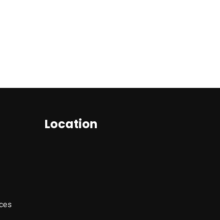
Location
ices