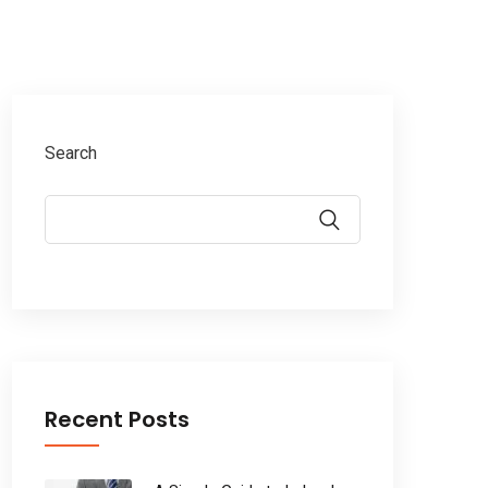
Search
Recent Posts