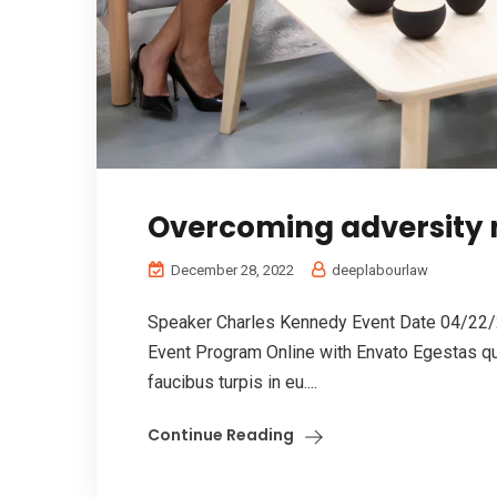
Overcoming adversity n
December 28, 2022
deeplabourlaw
Speaker Charles Kennedy Event Date 04/22/
Event Program Online with Envato Egestas qu
faucibus turpis in eu....
Continue Reading